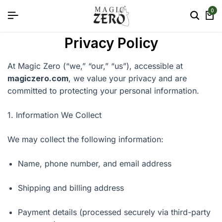
0
Privacy Policy
At Magic Zero (“we,” “our,” “us”), accessible at
magiczero.com
, we value your privacy and are
committed to protecting your personal information.
1. Information We Collect
We may collect the following information:
Name, phone number, and email address
Shipping and billing address
Payment details (processed securely via third-party