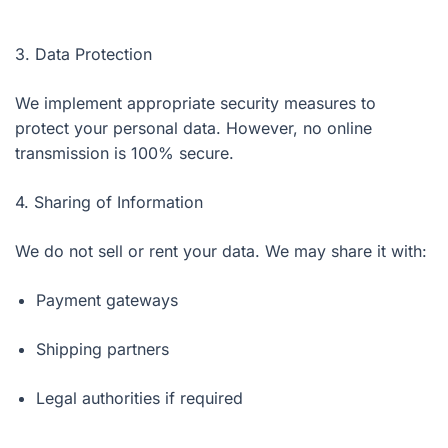
3. Data Protection
We implement appropriate security measures to
protect your personal data. However, no online
transmission is 100% secure.
4. Sharing of Information
We do not sell or rent your data. We may share it with:
Payment gateways
Shipping partners
Legal authorities if required