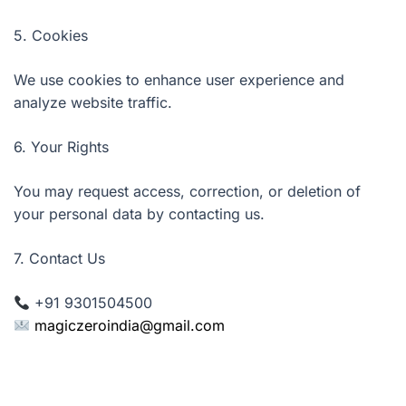
5. Cookies
We use cookies to enhance user experience and
analyze website traffic.
6. Your Rights
You may request access, correction, or deletion of
your personal data by contacting us.
7. Contact Us
+91 9301504500
magiczeroindia@gmail.com