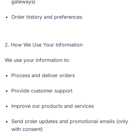
gateways)
Order history and preferences
2. How We Use Your Information
We use your information to:
Process and deliver orders
Provide customer support
Improve our products and services
Send order updates and promotional emails (only
with consent)