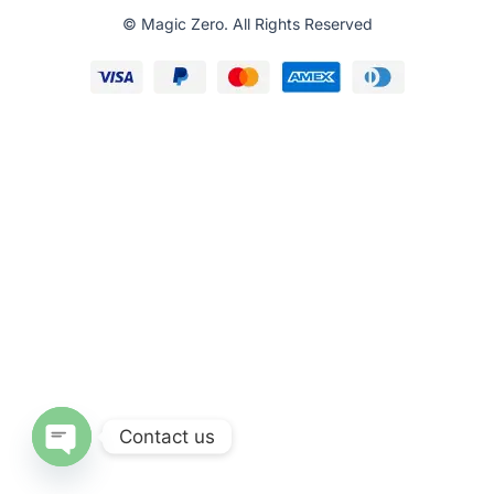
© Magic Zero. All Rights Reserved
Contact us
O
p