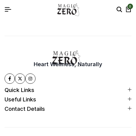
0
Heart Wellness, Naturally
Quick Links
Useful Links
Contact Details